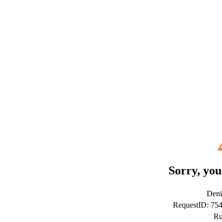
Sorry, you
Deni
RequestID: 7
Ru