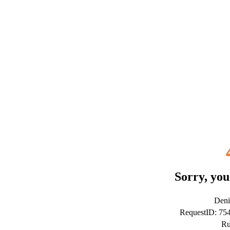
Sorry, you
Deni
RequestID: 7
Ru