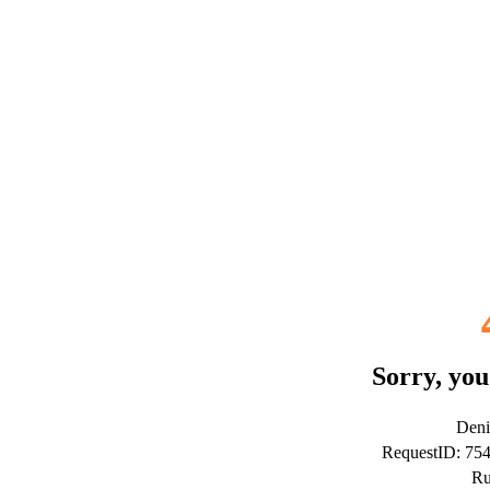
Sorry, you
Deni
RequestID: 75
Ru