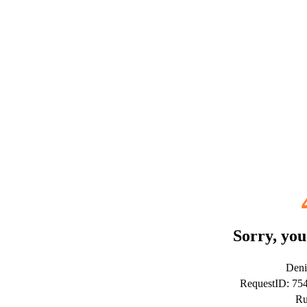
Sorry, you
Deni
RequestID: 7
Ru